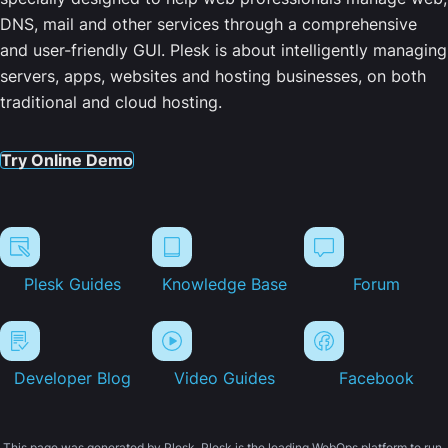
DNS, mail and other services through a comprehensive
and user-friendly GUI. Plesk is about intelligently managing
servers, apps, websites and hosting businesses, on both
traditional and cloud hosting.
Try Online Demo
Plesk Guides
Knowledge Base
Forum
Developer Blog
Video Guides
Facebook
This page was generated by Plesk. Plesk is the leading WebOps platform to run,