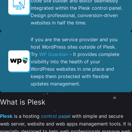
code site builder and editor seamlessly
integrated within the Plesk control panel. ​
Design professional, conversion-driven
websites in half the time.
If you are the service provider and you
host WordPress sites outside of Plesk.
Try
WP Guardian
- it provides complete
visibility into the health of your
WordPress websites in one place and
keeps them protected with flexible
updates management.
What is Plesk
Plesk
is a hosting
control panel
with simple and secure
web server, website and web apps management tools. It is
specially designed to help web professionals manage web,