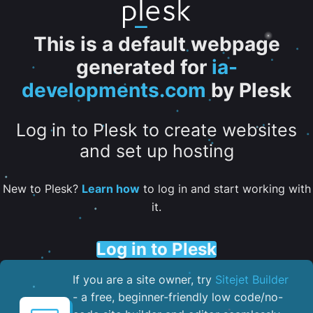
This is a default webpage
generated for
ia-
developments.com
by Plesk
Log in to Plesk to create websites
and set up hosting
New to Plesk?
Learn how
to log in and start working with
it.
Log in to Plesk
If you are a site owner, try
Sitejet Builder
- a free, beginner-friendly low code/no-